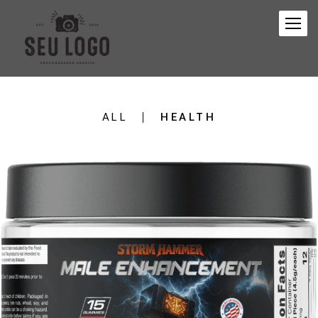
ALL
HEALTH
347
0