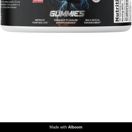
Made with
Alboom