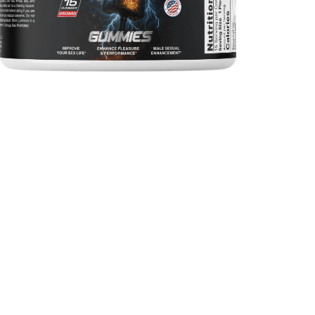
342
0