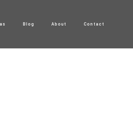
ias
Blog
About
Contact