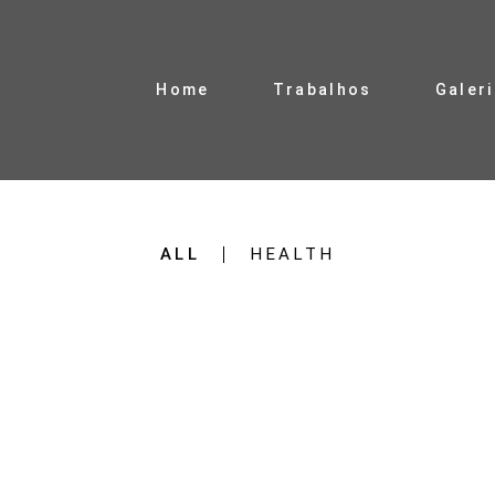
Home
Trabalhos
Galer
ALL
HEALTH